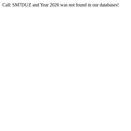
Call: SM7DUZ and Year 2026 was not found in our databases!