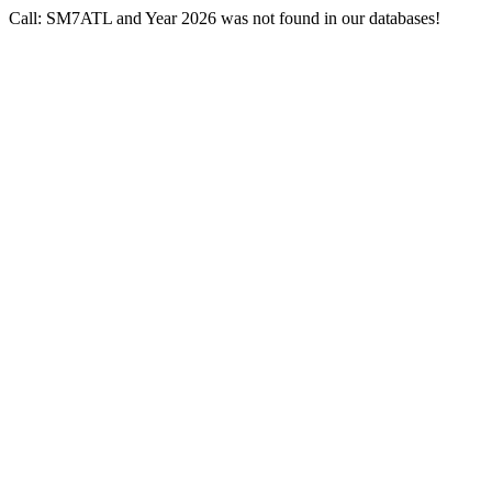
Call: SM7ATL and Year 2026 was not found in our databases!