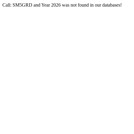
Call: SM5GRD and Year 2026 was not found in our databases!