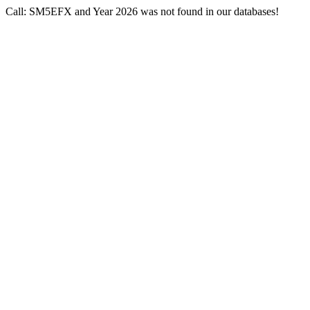
Call: SM5EFX and Year 2026 was not found in our databases!