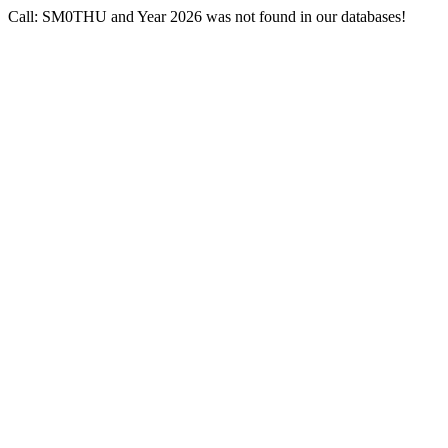
Call: SM0THU and Year 2026 was not found in our databases!