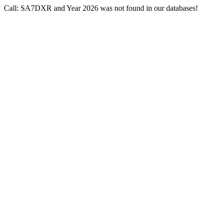
Call: SA7DXR and Year 2026 was not found in our databases!