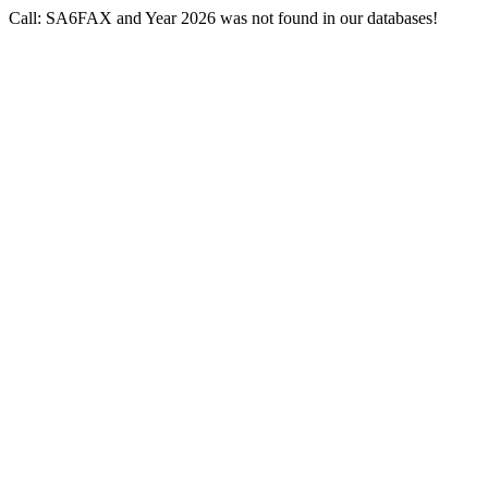
Call: SA6FAX and Year 2026 was not found in our databases!